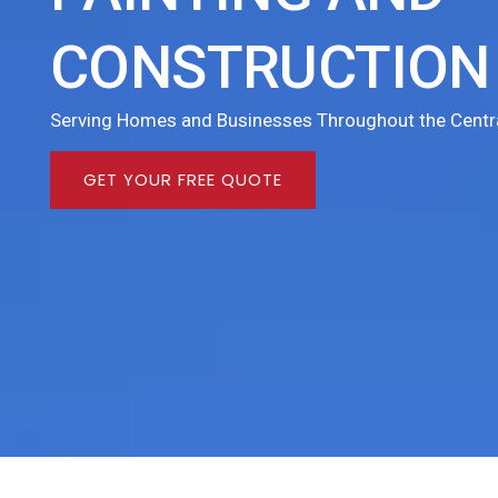
CONSTRUCTION 
Serving Homes and Businesses Throughout the Centra
GET YOUR FREE QUOTE