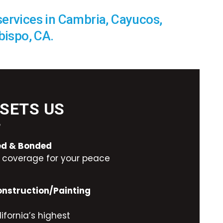
services in Cambria, Cayucos,
bispo, CA.
SETS US
T
red & Bonded
ty coverage for your peace
onstruction/Painting
ifornia’s highest