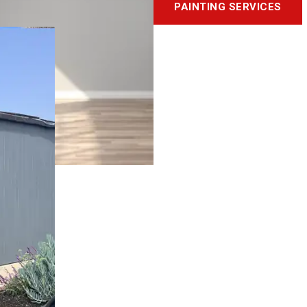
PAINTING SERVICES