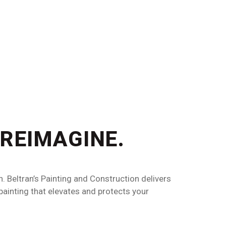
 REIMAGINE.
n. Beltran’s Painting and Construction delivers
 painting that elevates and protects your