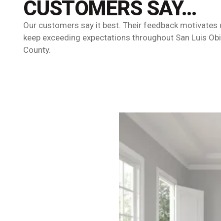
CUSTOMERS SAY…
Our customers say it best. Their feedback motivates 
keep exceeding expectations throughout San Luis Ob
County.