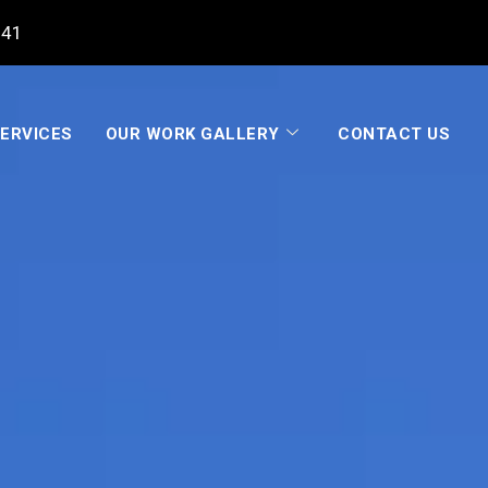
041
ERVICES
OUR WORK GALLERY
CONTACT US