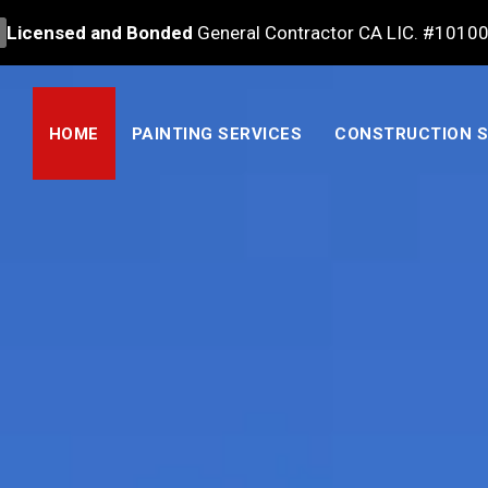
Licensed and Bonded
General Contractor CA LIC. #1010
HOME
PAINTING SERVICES
CONSTRUCTION S