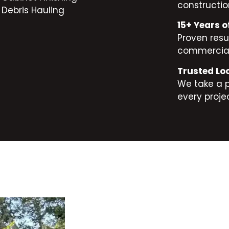
constructio
Debris Hauling
15+ Years o
Proven resul
commercial
Trusted Lo
We take a 
every projec