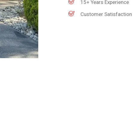
15+ Years Experience
Customer Satisfaction