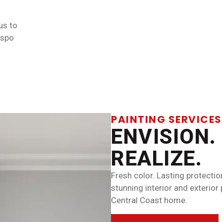
us to
ispo
PAINTING SERVICES
ENVISION.
REALIZE.
Fresh color. Lasting protectio
stunning interior and exterior
Central Coast home.