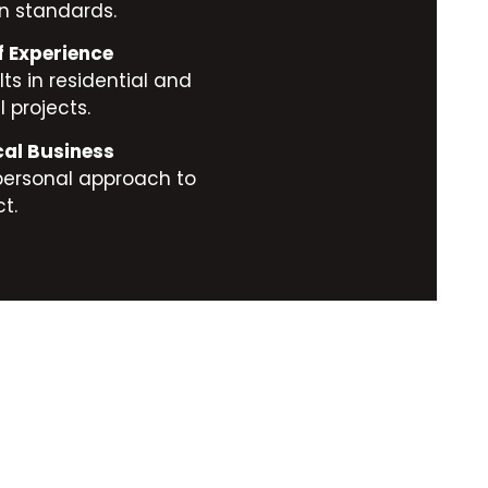
n standards.
f Experience
ts in residential and
 projects.
cal Business
personal approach to
t.