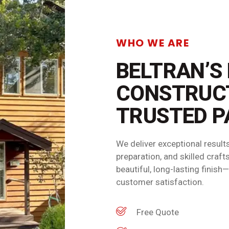
WHO WE ARE
BELTRAN’S
CONSTRUC
TRUSTED P
We deliver exceptional resul
preparation, and skilled cra
beautiful, long-lasting finis
customer satisfaction.
Free Quote