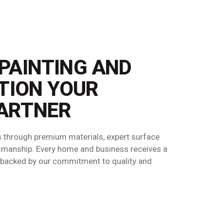
 PAINTING AND
TION YOUR
ARTNER
ts through premium materials, expert surface
ftsmanship. Every home and business receives a
h—backed by our commitment to quality and