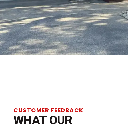
CUSTOMER FEEDBACK
WHAT OUR