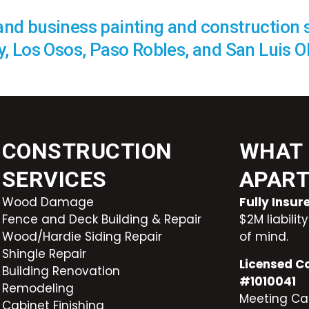
 and business painting and construction 
, Los Osos, Paso Robles, and San Luis O
CONSTRUCTION
WHAT 
SERVICES
APAR
Wood Damage
Fully Insu
Fence and Deck Building & Repair
$2M liabili
Wood/Hardie Siding Repair
of mind.
Shingle Repair
Licensed C
Building Renovation
#1010041
Remodeling
Meeting Cal
Cabinet Finishing