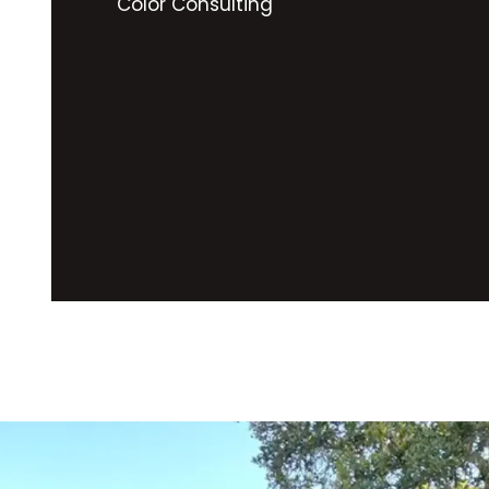
Color Consulting