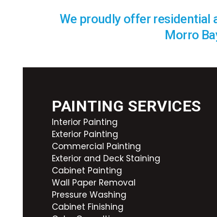
We proudly offer residential
Morro Bay
PAINTING SERVICES
Interior Painting
Exterior Painting
Commercial Painting
Exterior and Deck Staining
Cabinet Painting
Wall Paper Removal
Pressure Washing
Cabinet Finishing