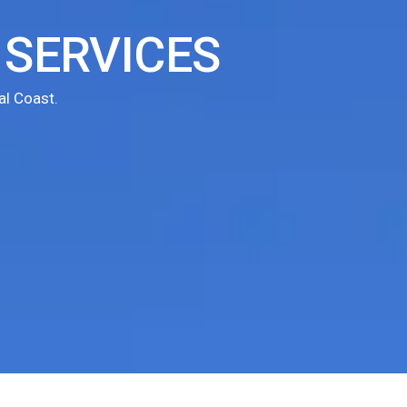
SERVICES
l Coast.