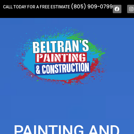
(805) 909-0799
CALL TODAY FOR A FREE ESTIMATE
PAINTING AND